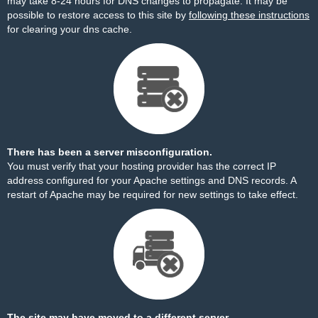
may take 8-24 hours for DNS changes to propagate. It may be
possible to restore access to this site by
following these instructions
for clearing your dns cache.
There has been a server misconfiguration.
You must verify that your hosting provider has the correct IP
address configured for your Apache settings and DNS records. A
restart of Apache may be required for new settings to take effect.
The site may have moved to a different server.