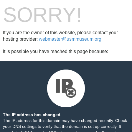
SORRY!
If you are the owner of this website, please contact your
hosting provider:
webmaster@usmmuseum.org
It is possible you have reached this page because:
The IP address has changed.
The IP address for this domain may have changed recently. Check
your DNS settings to verify that the domain is set up correctly. It