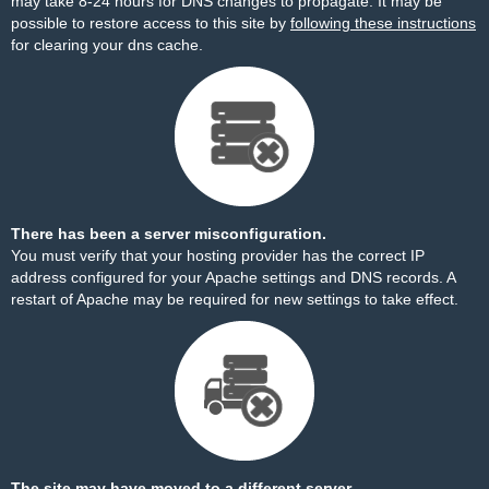
may take 8-24 hours for DNS changes to propagate. It may be
possible to restore access to this site by
following these instructions
for clearing your dns cache.
There has been a server misconfiguration.
You must verify that your hosting provider has the correct IP
address configured for your Apache settings and DNS records. A
restart of Apache may be required for new settings to take effect.
The site may have moved to a different server.