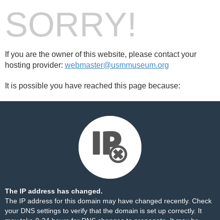
SORRY!
If you are the owner of this website, please contact your
hosting provider:
webmaster@usmmuseum.org
It is possible you have reached this page because:
The IP address has changed.
The IP address for this domain may have changed recently. Check
your DNS settings to verify that the domain is set up correctly. It